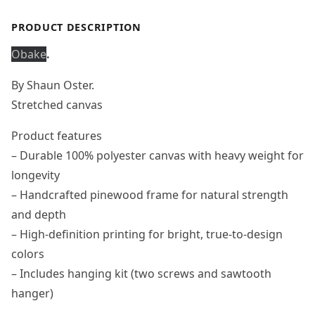
PRODUCT DESCRIPTION
Obake
.
By Shaun Oster.
Stretched canvas
Product features
– Durable 100% polyester canvas with heavy weight for
longevity
– Handcrafted pinewood frame for natural strength
and depth
– High-definition printing for bright, true-to-design
colors
– Includes hanging kit (two screws and sawtooth
hanger)