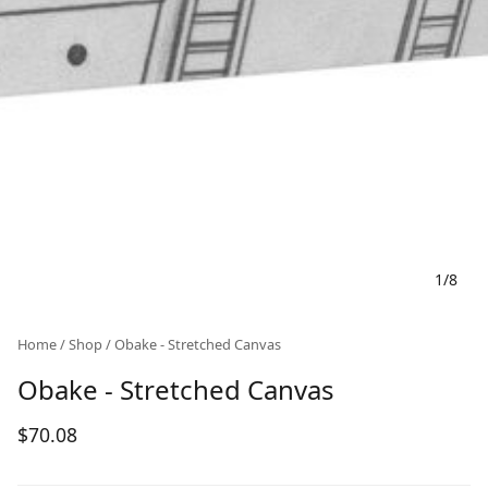
1
/
8
Home
/
Shop
/ Obake - Stretched Canvas
Obake - Stretched Canvas
$
70.08