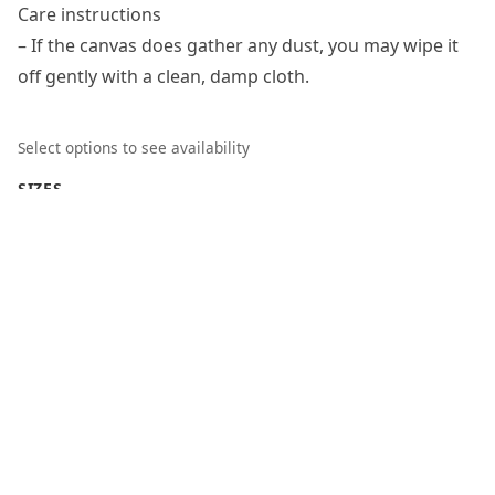
Care instructions
– If the canvas does gather any dust, you may wipe it
off gently with a clean, damp cloth.
Select options to see availability
SIZES
18″ x 24″ (Vertical)
DEPTH
1.5"
Clear